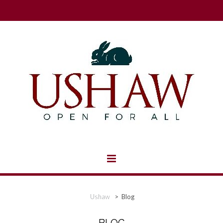
Ushaw
>
Blog