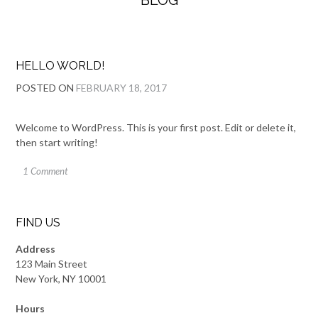
BLOG
HELLO WORLD!
POSTED ON
FEBRUARY 18, 2017
Welcome to WordPress. This is your first post. Edit or delete it,
then start writing!
1 Comment
FIND US
Address
123 Main Street
New York, NY 10001
Hours