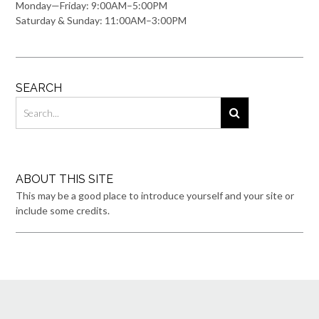
Monday—Friday: 9:00AM–5:00PM
Saturday & Sunday: 11:00AM–3:00PM
SEARCH
ABOUT THIS SITE
This may be a good place to introduce yourself and your site or
include some credits.