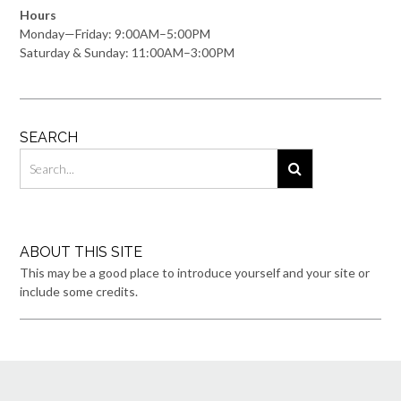
Hours
Monday—Friday: 9:00AM–5:00PM
Saturday & Sunday: 11:00AM–3:00PM
SEARCH
ABOUT THIS SITE
This may be a good place to introduce yourself and your site or
include some credits.