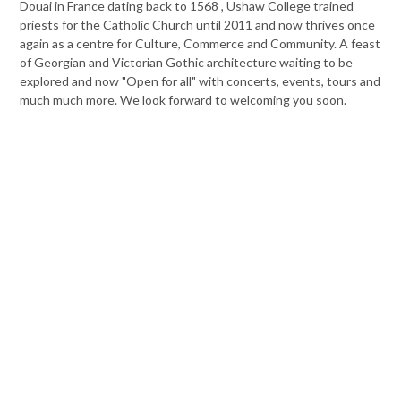
Douai in France dating back to 1568 , Ushaw College trained
priests for the Catholic Church until 2011 and now thrives once
again as a centre for Culture, Commerce and Community. A feast
of Georgian and Victorian Gothic architecture waiting to be
explored and now "Open for all" with concerts, events, tours and
much much more. We look forward to welcoming you soon.