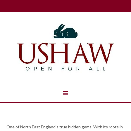
One of North East England's true hidden gems. With its roots in