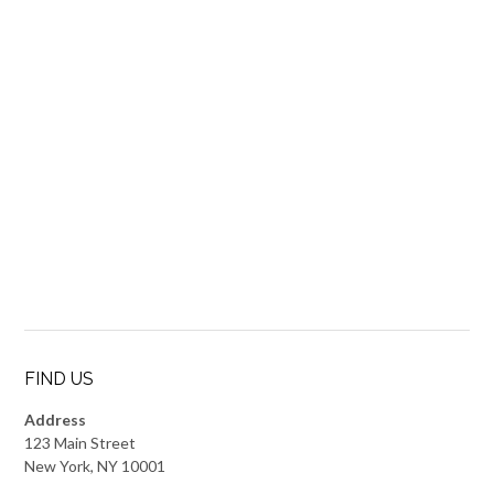
FIND US
Address
123 Main Street
New York, NY 10001